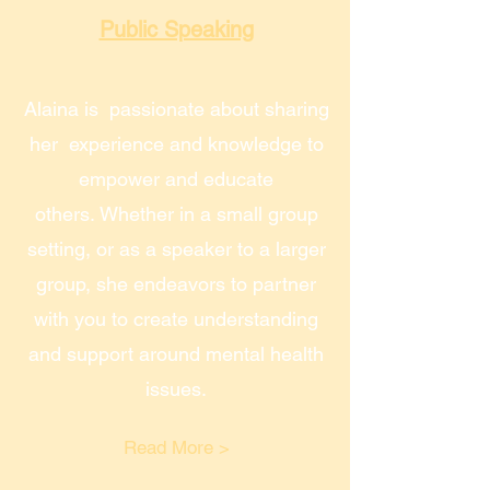
Public Speaking
Alaina is passionate about sharing
her experience and knowledge to
empower and educate
others.
Whether in a small group
setting, or as a speaker to a larger
group, she endeavors to partner
with you to create understanding
and support around mental health
issues.
Read More >