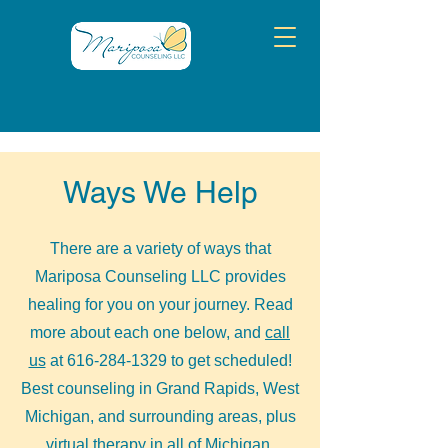
Ways We Help
There are a variety of ways that
Mariposa Counseling LLC provides
healing for you on your journey. Read
more about each one below, and
call
us
at
616-284-1329
to get scheduled!
Best counseling in Grand Rapids, West
Michigan, and surrounding areas, plus
virtual therapy in all of Michigan.