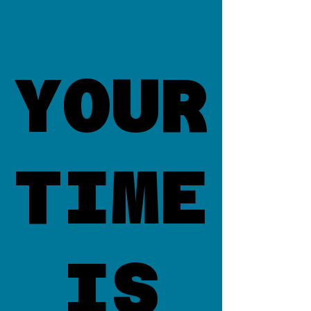
YOUR
YOUR
TIME
TIME
IS
IS