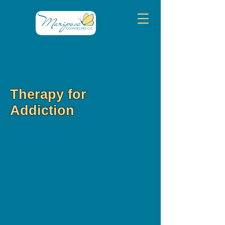
Therapy for
Addiction