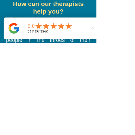
How can our therapists
help you?
Our therapists are experienced in
helping those who are struggling
with addiction. They have seen
people in the throes of their
addiction and watched them
overcome!
Healing happens in safe spaces
with safe people, and that's exactly
what our therapists can offer you.
All who are seeking help will find
that all of our therapists will have
judgement-free hearts and
listening ears. Every person has
their own lived experiences and
our therapists know that. They see
each client as a unique individual
and will cater the therapy sessions