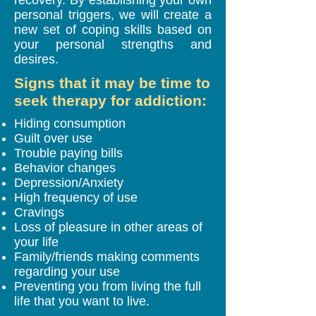
personal triggers, we will create a
new set of coping skills based on
your personal strengths and
desires.
Signs that it may be time to
seek therapy for addiction:
Hiding consumption
Guilt over use
Trouble paying bills
Behavior changes
Depression/Anxiety
High frequency of use
Cravings
Loss of pleasure in other areas of
your life
Family/friends making comments
regarding your use
Preventing you from living the full
life that you want to live.