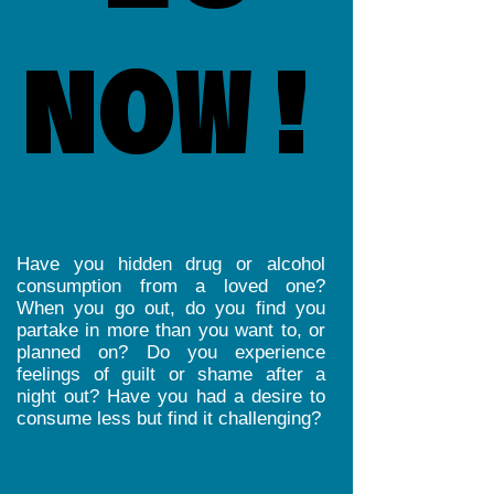
NOW!
NOW!
Have you hidden drug or alcohol
consumption from a loved one?
When you go out, do you find you
partake in more than you want to, or
planned on? Do you experience
feelings of guilt or shame after a
night out? Have you had a desire to
consume less but find it challenging?