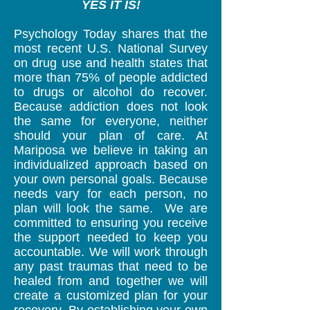
YES IT IS!​
Psychology Today shares that the
most recent U.S. National Survey
on drug use and health states that
more than 75% of people addicted
to drugs or alcohol do recover.​
Because addiction does not look
the same for everyone, neither
should your plan of care. At
Mariposa we believe in taking an
individualized approach based on
your own personal goals. Because
needs vary for each person, no
plan will look the same. We are
committed to ensuring you receive
the support needed to keep you
accountable. We will work through
any past traumas that need to be
healed from and together we will
create a customized plan for your
recovery. By establishing your own