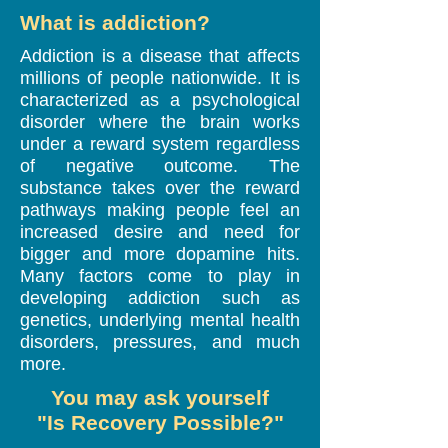
What is addiction?
Addiction is a disease that affects
millions of people nationwide. It is
characterized as a psychological
disorder where the brain works
under a reward system regardless
of negative outcome. The
substance takes over the reward
pathways making people feel an
increased desire and need for
bigger and more dopamine hits.
Many factors come to play in
developing addiction such as
genetics, underlying mental health
disorders, pressures, and much
more.
You may ask yourself
"Is Recovery Possible?"