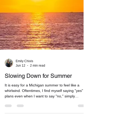
Emily Chivis
Jun 12
2 min read
Slowing Down for Summer
It is easy for a Michigan summer to feel like a
whirlwind. Oftentimes, I find myself saying "yes" to
plans even when I want to say "no," simply
because I know those warm, sunny days won’t last