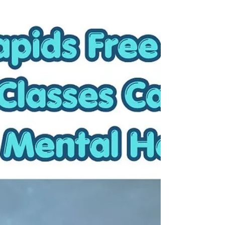
forever. Instead of honoring my need for rest, I
catch myself overcommitting anyway. Here are a
few reminders to help you stay focused on slowing
down during the busy summer months.