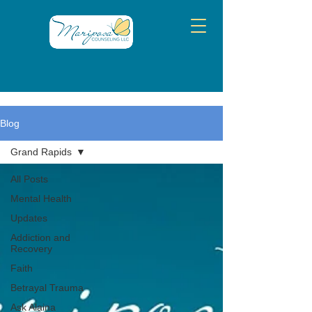
Blog
Grand Rapids
All Posts
Mental Health
Updates
Addiction and
Recovery
Faith
Betrayal Trauma
Ask Alaina