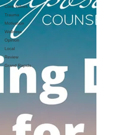
Core Values
Trauma
Motivation
Wellness
Opinion
Local
Review
Grand Rapids