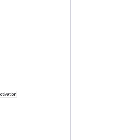
otivation