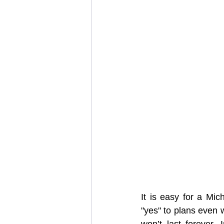
It is easy for a Mic
"yes" to plans even 
won’t last forever.