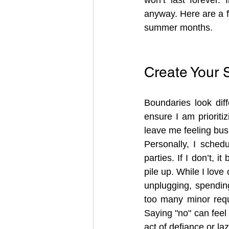
anyway. Here are a f
summer months.
Create Your
Boundaries look diff
ensure I am prioritiz
leave me feeling busi
Personally, I schedu
parties. If I don’t, i
pile up. While I love
unplugging, spending
too many minor requ
Saying "no" can feel 
act of defiance or laz