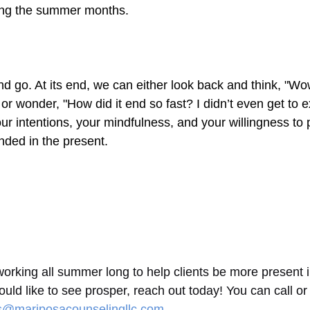
ring the summer months.
 go. At its end, we can either look back and think, "Wo
 wonder, "How did it end so fast? I didn’t even get to exp
r intentions, your mindfulness, and your willingness to 
ded in the present.
rking all summer long to help clients be more present in t
ould like to see prosper, reach out today! You can call or
is@mariposacounselingllc.com