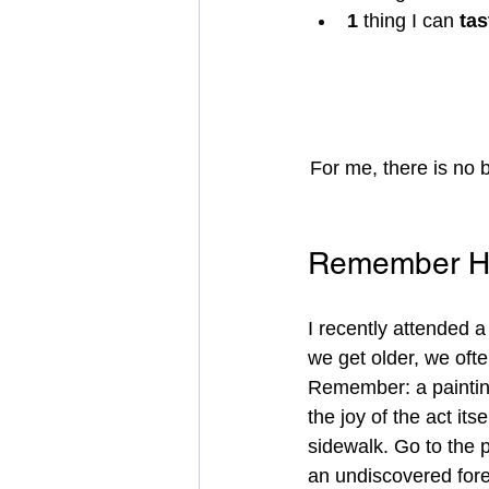
1 
thing I can 
tas
For me, there is no 
Remember Ho
I recently attended 
we get older, we ofte
Remember: a painting
the joy of the act its
sidewalk. Go to the 
an undiscovered fore