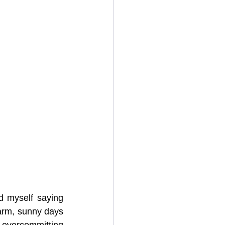
d myself saying 
arm, sunny days 
overcommitting 