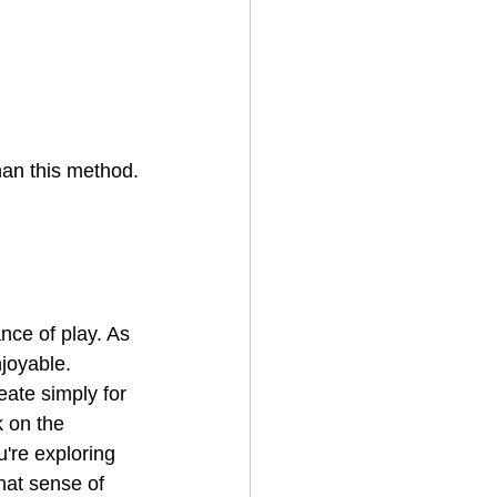
han this method.
nce of play. As 
joyable. 
ate simply for 
k on the 
're exploring 
hat sense of 