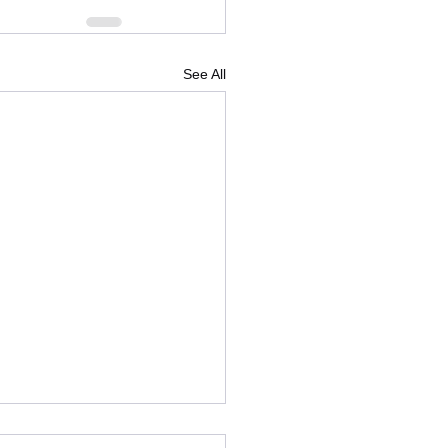
See All