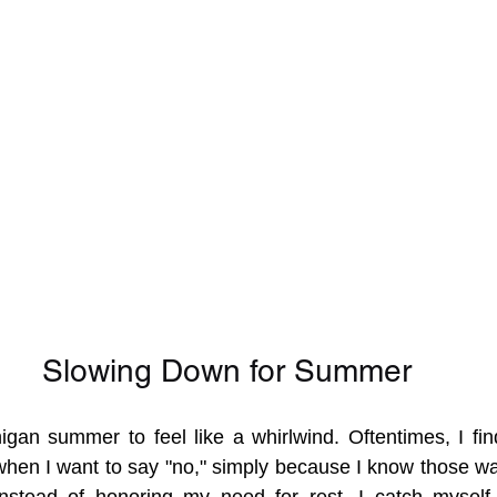
Slowing Down for Summer
higan summer to feel like a whirlwind. Oftentimes, I fin
when I want to say "no," simply because I know those w
 Instead of honoring my need for rest, I catch myself 