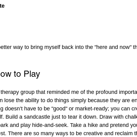
te
better way to bring myself back into the "here and now" t
w to Play
a therapy group that reminded me of the profound importa
n lose the ability to do things simply because they are en
 doesn’t have to be "good" or market-ready; you can cre
elf. Build a sandcastle just to tear it down. Draw with chal
park and play hide-and-seek. Take a hike and pretend you
st. There are so many ways to be creative and reclaim t