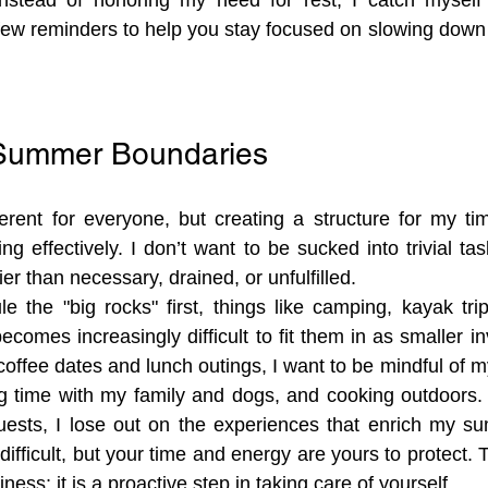
ew reminders to help you stay focused on slowing down 
 Summer Boundaries
erent for everyone, but creating a structure for my ti
ing effectively. I don’t want to be sucked into trivial tas
er than necessary, drained, or unfulfilled.
le the "big rocks" first, things like camping, kayak trip
t becomes increasingly difficult to fit them in as smaller inv
 coffee dates and lunch outings, I want to be mindful of my 
 time with my family and dogs, and cooking outdoors. If
ests, I lose out on the experiences that enrich my su
difficult, but your time and energy are yours to protect. Th
iness; it is a proactive step in taking care of yourself.