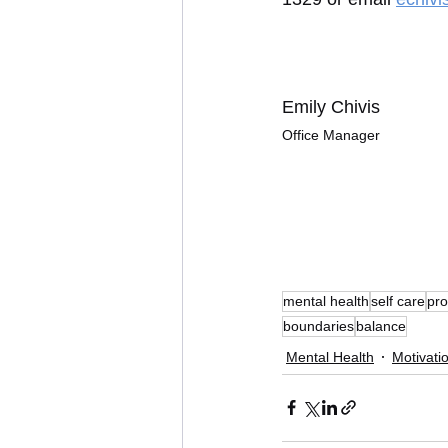
Emily Chivis
Office Manager
mental health
self care
pro
boundaries
balance
Mental Health
Motivati