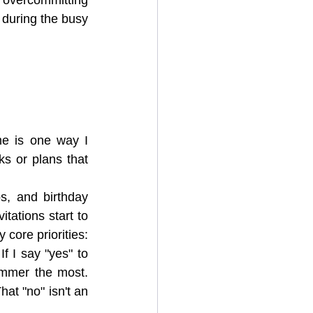
during the busy 
me is one way I 
ks or plans that 
s, and birthday 
itations start to 
core priorities: 
 I say "yes" to 
mmer the most. 
at "no" isn't an 