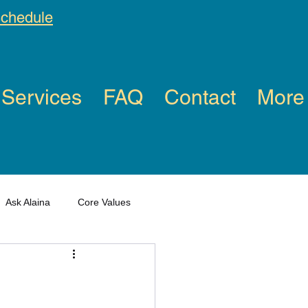
schedule
Services
FAQ
Contact
More
Ask Alaina
Core Values