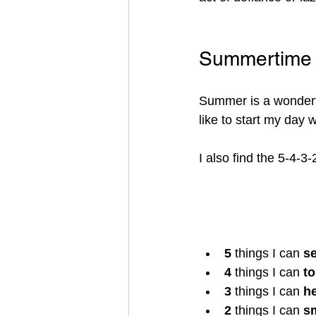
Summertime 
Summer is a wonderful
like to start my day 
I also find the 5-4-3
5 
things I can 
s
4 
things I can 
t
3 
things I can 
h
2 
things I can 
s