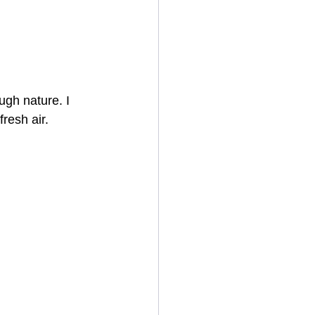
ugh nature. I 
fresh air.