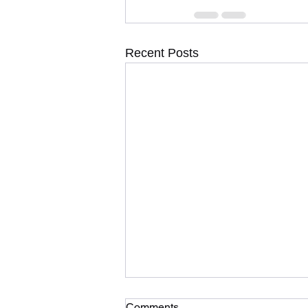
Recent Posts
Comments