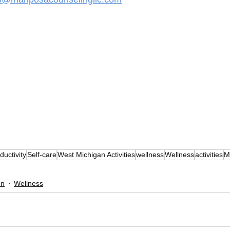
ductivity
Self-care
West Michigan Activities
wellness
Wellness
activities
M
on
Wellness