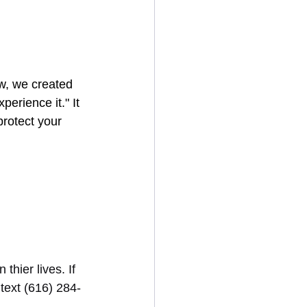
w, we created 
erience it." It 
protect your 
hier lives. If 
 text (616) 284-