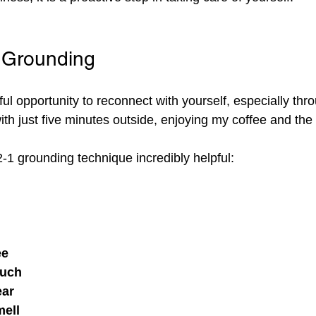
Grounding
 opportunity to reconnect with yourself, especially thro
with just five minutes outside, enjoying my coffee and the 
-2-1 grounding technique incredibly helpful:
ee
ouch
ear
mell