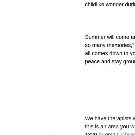
childlike wonder du
Summer will come and
so many memories," or
all comes down to you
peace and stay groun
We have therapists wo
this is an area you w
1329 or email 
echiv