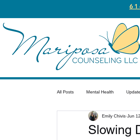
61
All Posts
Mental Health
Updat
Emily Chivis
Jun 1
Trauma
Motivation
Well
Slowing 