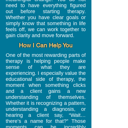
need to have everything figured
out before starting therapy.
Whether you have clear goals or
simply know that something in life
feels off, we can work together to
gain clarity and move forward.
How I Can Help You
One of the most rewarding parts of
therapy is helping people make
sense of what they are
experiencing.
​
I especially value the
educational side of therapy, the
moment when something clicks
and a client gains a new
understanding of themselves.
Whether it is recognizing a pattern,
understanding a diagnosis, or
hearing a client say, “Wait…
there’s a name for that?” Those
moments can be incredibly