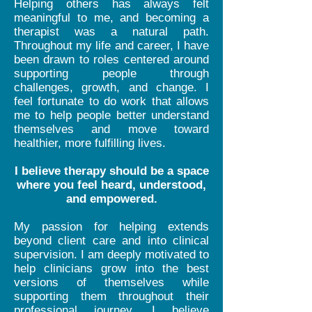
Helping others has always felt
meaningful to me, and becoming a
therapist was a natural path.
Throughout my life and career, I have
been drawn to roles centered around
supporting people through
challenges, growth, and change. I
feel fortunate to do work that allows
me to help people better understand
themselves and move toward
healthier, more fulfilling lives.
I believe therapy should be a space
where you feel heard, understood,
and empowered.
My passion for helping extends
beyond client care and into clinical
supervision. I am deeply motivated to
help clinicians grow into the best
versions of themselves while
supporting them throughout their
professional journey. I believe