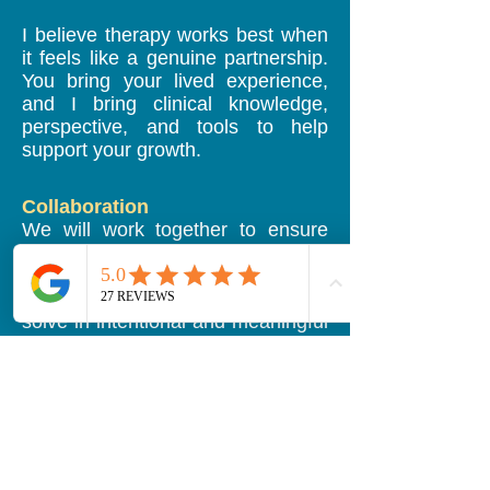
I believe therapy works best when
it feels like a genuine partnership.
You bring your lived experience,
and I bring clinical knowledge,
perspective, and tools to help
support your growth.
Collaboration
We will work together to ensure
therapy focuses on what matters
most to you. Open and honest
conversations help us problem-
solve in intentional and meaningful
ways.
Support
I provide a supportive,
nonjudgmental environment where
you can feel safe discussing
whatever is on your mind.