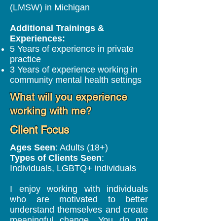
(LMSW) in Michigan
Additional Trainings &
Experiences:
5 Years of experience in private
practice
3 Years of experience working in
community mental health settings
What will you experience
working with me?
Client Focus
Ages Seen
: Adults (18+)
Types of Clients Seen
:
Individuals, LGBTQ+ individuals
I enjoy working with individuals
who are motivated to better
understand themselves and create
meaningful change. You do not