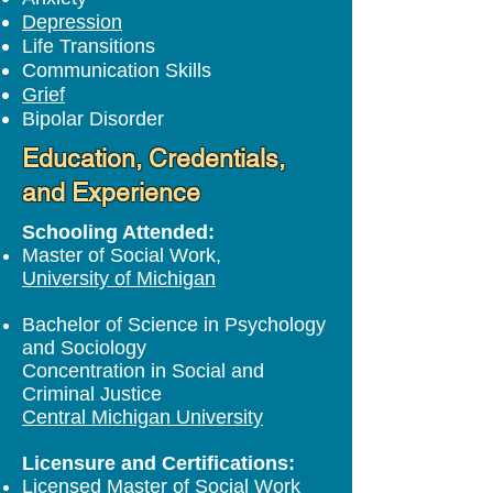
Depression
Life Transitions
Communication Skills
Grief
Bipolar Disorder
Education, Credentials,
and Experience
Schooling Attended:
Master of Social Work,
University of Michigan
Bachelor of Science in Psychology
and Sociology
Concentration in Social and
Criminal Justice
Central Michigan University
Licensure and Certifications:
Licensed Master of Social Work