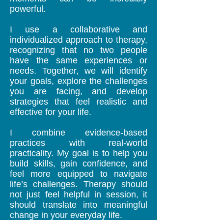
powerful.
I use a collaborative and
individualized approach to therapy,
recognizing that no two people
have the same experiences or
needs. Together, we will identify
your goals, explore the challenges
you are facing, and develop
strategies that feel realistic and
effective for your life.
I combine evidence-based
practices with real-world
practicality. My goal is to help you
build skills, gain confidence, and
feel more equipped to navigate
life’s challenges.
Therapy should
not just feel helpful in session, it
should translate into meaningful
change in your everyday life.