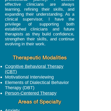
effective clinicians are always
learning, refining their skills, and
expanding their understanding. As a
clinical supervisor, I have the
privilege of supporting both
established clinicians and future
therapists as they build confidence,
strengthen their skills, and continue
evolving in their work.
Therapeutic Modalities
Cognitive Behavioral Therapy
(CBT)
Motivational Interviewing
Elements of Dialectical Behavior
Therapy (DBT)
Person-Centered Therapy
Areas of Specialty
Anxiety