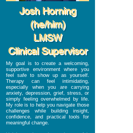
Josh Horning
(he/him)
LMSW
Clinical Supervisor
My goal is to create a welcoming,
supportive environment where you
feel safe to show up as yourself.
Therapy can feel intimidating,
especially when you are carrying
anxiety, depression, grief, stress, or
simply feeling overwhelmed by life.
My role is to help you navigate those
challenges while building insight,
confidence, and practical tools for
meaningful change.