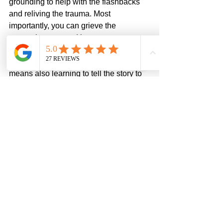
grounding to help with the flashbacks 
and reliving the trauma. Most 
importantly, you can grieve the 
traumatic event and its consequences 
and learn to integrate this as only one 
of many pieces of your story. Part of that 
means also learning to tell the story to 
safe people so there is witness to the 
pain. 
Are you looking for help with your 
trauma? 
Contact us
 to schedule an 
appointment with a therapist. If you are 
struggling with betrayal trauma, our 
support group 
Beyond Broken
 can be a 
place of healing for you. 