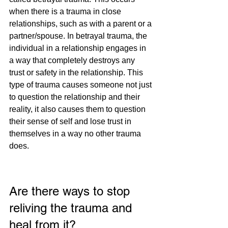
when there is a trauma in close 
relationships, such as with a parent or a 
partner/spouse. In betrayal trauma, the 
individual in a relationship engages in 
a way that completely destroys any 
trust or safety in the relationship. This 
type of trauma causes someone not just 
to question the relationship and their 
reality, it also causes them to question 
their sense of self and lose trust in 
themselves in a way no other trauma 
does. 
Are there ways to stop 
reliving the trauma and 
heal from it?