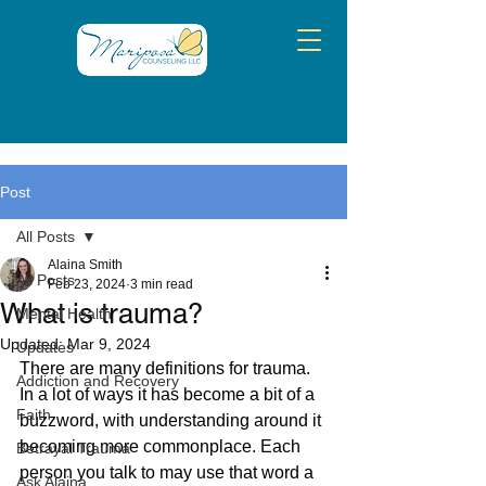
Post
All Posts
Alaina Smith
All Posts
Feb 23, 2024
3 min read
What is trauma?
Mental Health
Updated:
Mar 9, 2024
Updates
There are many definitions for trauma. 
Addiction and Recovery
In a lot of ways it has become a bit of a 
Faith
buzzword, with understanding around it 
becoming more commonplace. Each 
Betrayal Trauma
person you talk to may use that word a 
Ask Alaina