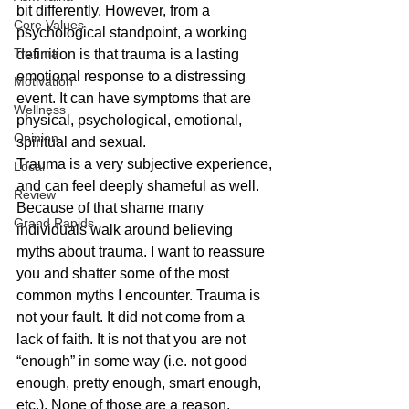
bit differently. However, from a 
Core Values
psychological standpoint, a working 
Trauma
definition is that trauma is a lasting 
emotional response to a distressing 
Motivation
event. It can have symptoms that are 
Wellness
physical, psychological, emotional, 
Opinion
spiritual and sexual. 
Trauma is a very subjective experience, 
Local
and can feel deeply shameful as well. 
Review
Because of that shame many 
Grand Rapids
individuals walk around believing 
myths about trauma. I want to reassure 
you and shatter some of the most 
common myths I encounter. Trauma is 
not your fault. It did not come from a 
lack of faith. It is not that you are not 
“enough” in some way (i.e. not good 
enough, pretty enough, smart enough, 
etc.). None of those are a reason, 