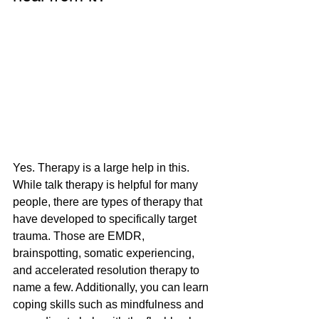
Yes. Therapy is a large help in this. 
While talk therapy is helpful for many 
people, there are types of therapy that 
have developed to specifically target 
trauma. Those are EMDR, 
brainspotting, somatic experiencing, 
and accelerated resolution therapy to 
name a few. Additionally, you can learn 
coping skills such as mindfulness and 