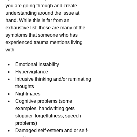
you are going through and create 
understanding around the issue at 
hand. While this is far from an 
exhaustive list, these are many of the 
symptoms that someone who has 
experienced trauma mentions living 
with:
Emotional instability
Hypervigilance
Intrusive thinking and/or ruminating 
thoughts
Nightmares
Cognitive problems (some 
examples: handwriting gets 
sloppier, forgetfulness, speech 
problems)
Damaged self-esteem and or self-