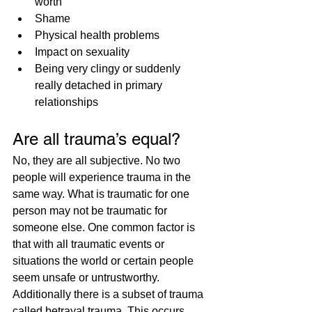
worth
Shame
Physical health problems
Impact on sexuality​
Being very clingy or suddenly 
really detached in primary 
relationships
Are all trauma’s equal?
No, they are all subjective. No two 
people will experience trauma in the 
same way. What is traumatic for one 
person may not be traumatic for 
someone else. One common factor is 
that with all traumatic events or 
situations the world or certain people 
seem unsafe or untrustworthy. 
Additionally there is a subset of trauma 
called betrayal trauma. This occurs 