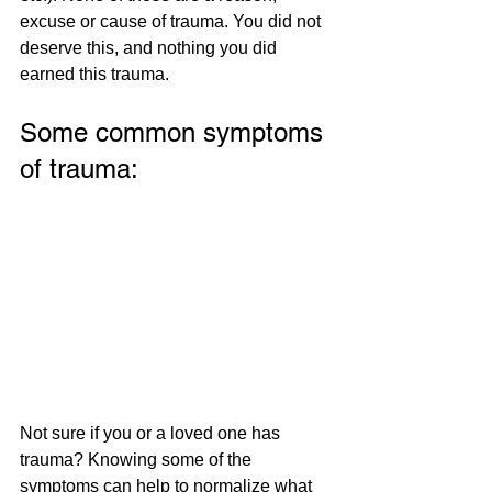
excuse or cause of trauma. You did not 
deserve this, and nothing you did 
earned this trauma. 
Some common symptoms 
of trauma:
Not sure if you or a loved one has 
trauma? Knowing some of the 
symptoms can help to normalize what 