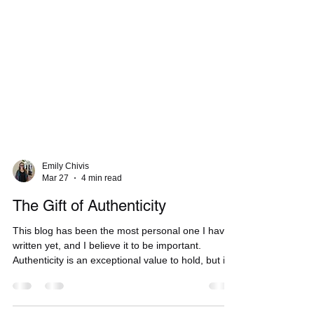
Emily Chivis
Mar 27
4 min read
The Gift of Authenticity
This blog has been the most personal one I have
written yet, and I believe it to be important.
Authenticity is an exceptional value to hold, but it
is also a gift that can be given to others.