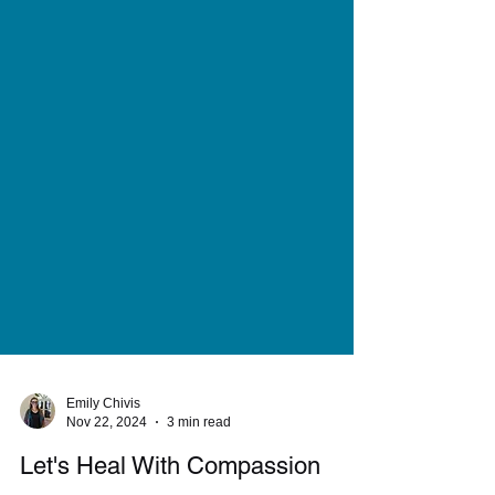
Emily Chivis