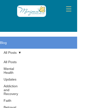
Blog
All Posts
All Posts
Mental
Health
Updates
Addiction
and
Recovery
Faith
Betrayal