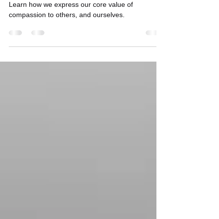
Nov 22, 2024
3 min read
Let's Heal With Compassion
Learn how we express our core value of
compassion to others, and ourselves.