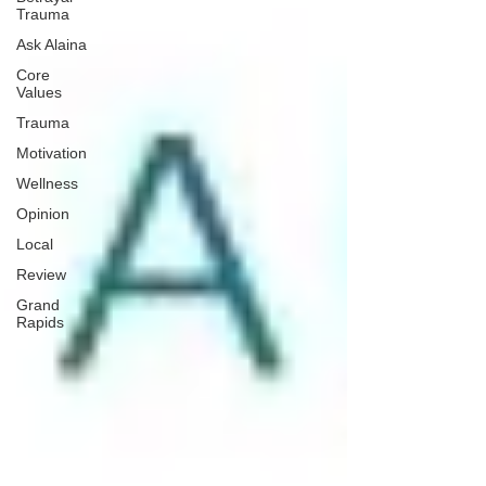
Trauma
Ask Alaina
Core
Values
Trauma
Motivation
Wellness
Opinion
Local
Review
Grand
Rapids